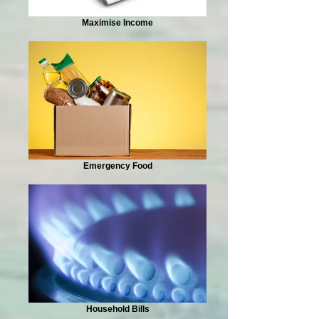
Maximise Income
Emergency Food
Household Bills