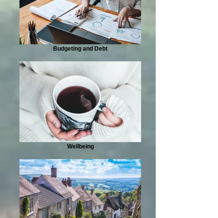
Budgeting and Debt
Wellbeing