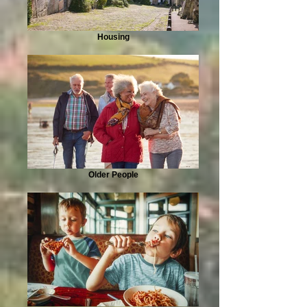
Housing
Older People