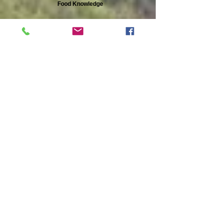
Food Knowledge