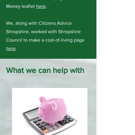
Money leaflet
here
.
We, along with Citizens Advice
Shropshire, worked with Shropshire
Council to make a cost-of-living page
here
.
What we can help with