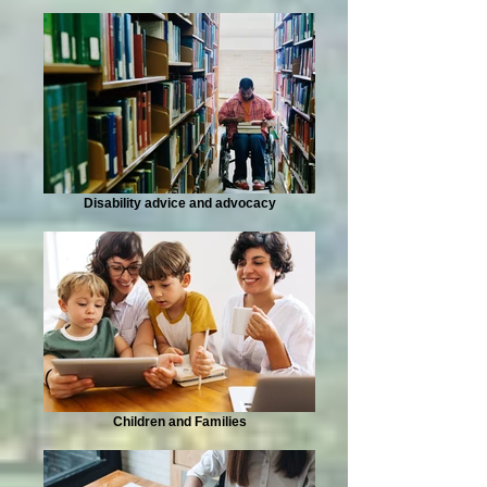
Disability advice and advocacy
Children and Families