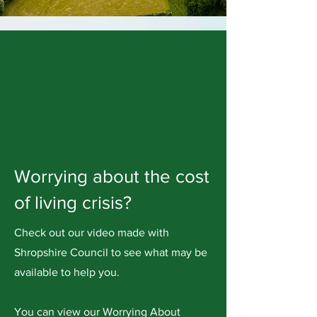
Worrying about the cost
of living crisis?
Check out our video made with
Shropshire Council to see what may be
available to help you.
You can view our Worrying About