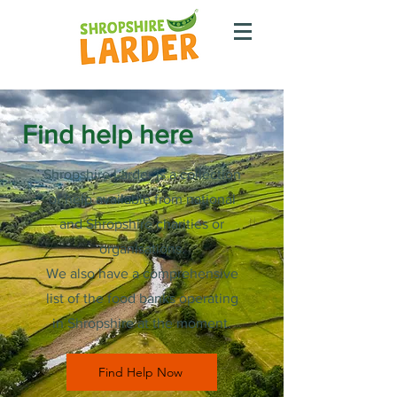
Find help here
Shropshire Larder is a collection
of help available from national
and Shropshire charities or
organisations.
We also have a comprehensive
list of the food banks operating
in Shropshire at the moment.
Find Help Now