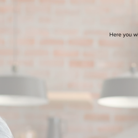
Here you wil