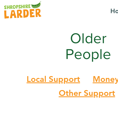
H
Older
People
Local Support
Money
Other Support