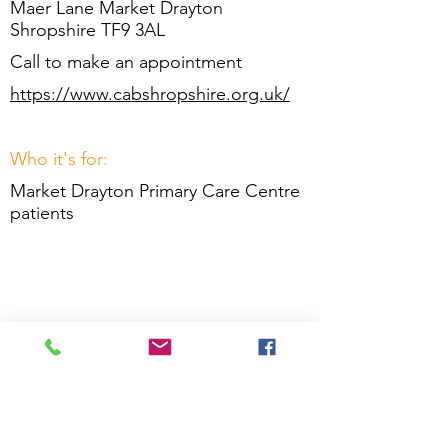
Maer Lane Market Drayton
Shropshire TF9 3AL
Call to make an appointment
https://www.cabshropshire.org.uk/
Who it's for:
Market Drayton Primary Care Centre
patients