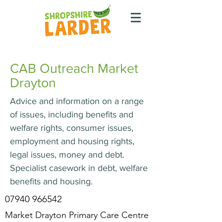
CAB Outreach Market
Drayton
Advice and information on a range
of issues, including benefits and
welfare rights, consumer issues,
employment and housing rights,
legal issues, money and debt.
Specialist casework in debt, welfare
benefits and housing.
07940 966542
Market Drayton Primary Care Centre