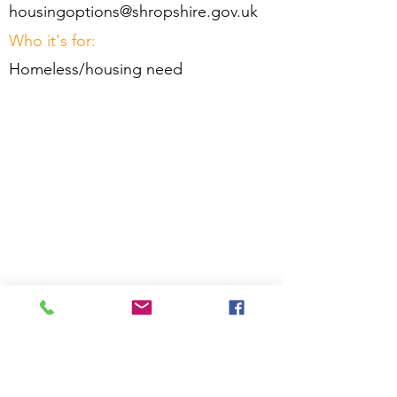
housingoptions@shropshire.gov.uk
Who it's for:
Homeless/housing need