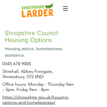
Shropshire Council
Housing Options
Housing advice, homelessness
assistance.
0345 678 9005
Shirehall, Abbey Foregate,
Shrewsbury, SY2 6ND
Office hours: Monday - Thursday 9am
– 5pm, Friday 9am - 4pm
https://shropshire.gov.uk/housing-
options-and-homelessness/