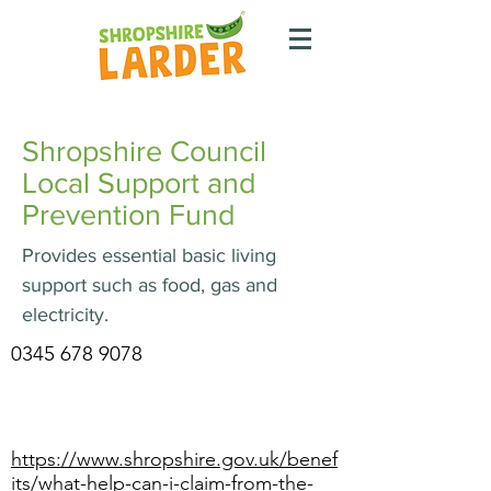
Shropshire Council
Local Support and
Prevention Fund
Provides essential basic living
support such as food, gas and
electricity.
0345 678 9078
https://www.shropshire.gov.uk/benef
its/what-help-can-i-claim-from-the-