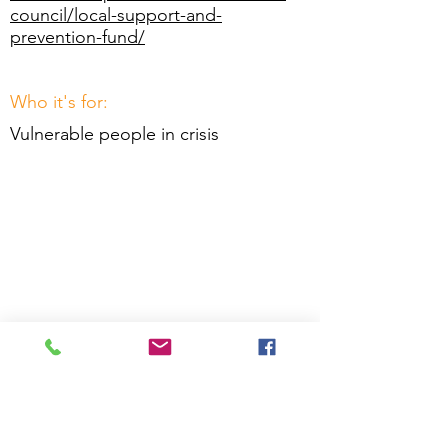
council/local-support-and-
prevention-fund/
Who it's for:
Vulnerable people in crisis