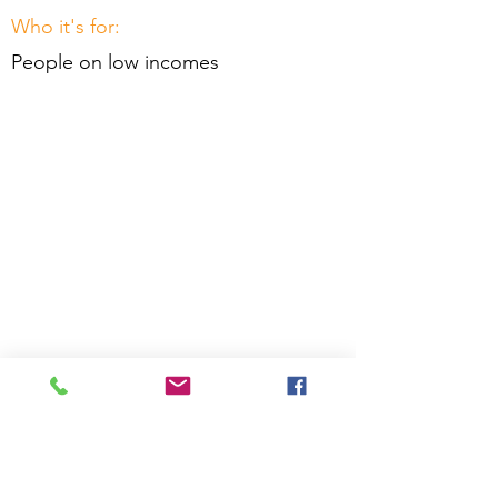
Who it's for:
People on low incomes