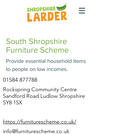
South Shropshire
Furniture Scheme
Provide essential household items
to people on low incomes.
01584 877788
Rockspring Community Centre
Sandford Road Ludlow Shropshire
SY8 1SX
https://furniturescheme.co.uk/
info@furniturescheme.co.uk