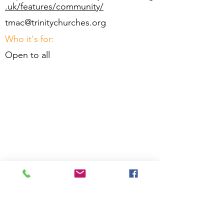
.uk/features/community/
tmac@trinitychurches.org
Who it's for:
Open to all