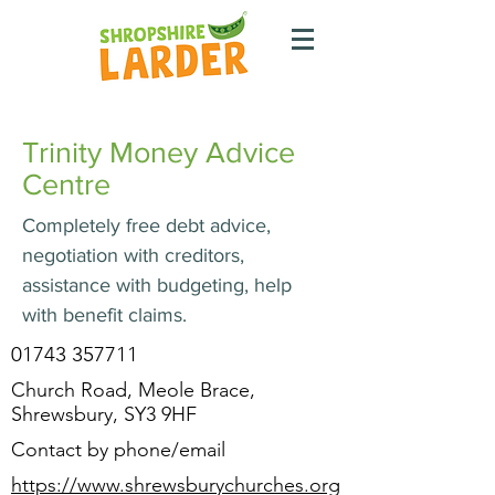
Trinity Money Advice
Centre
Completely free debt advice,
negotiation with creditors,
assistance with budgeting, help
with benefit claims.
01743 357711
Church Road, Meole Brace,
Shrewsbury, SY3 9HF
Contact by phone/email
https://www.shrewsburychurches.org